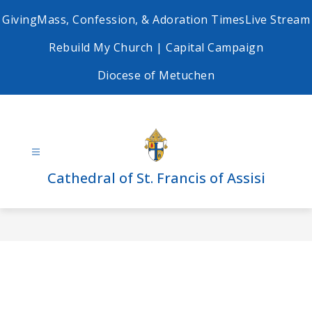
Skip
Giving
Mass, Confession, & Adoration Times
Live Stream
to
content
Rebuild My Church | Capital Campaign
Diocese of Metuchen
Cathedral of St. Francis of Assisi