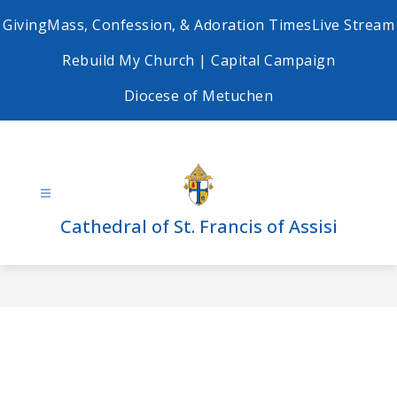
Skip
Giving
Mass, Confession, & Adoration Times
Live Stream
to
content
Rebuild My Church | Capital Campaign
Diocese of Metuchen
Cathedral of St. Francis of Assisi