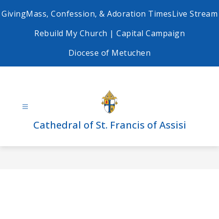
Skip
Giving
Mass, Confession, & Adoration Times
Live Stream
to
content
Rebuild My Church | Capital Campaign
Diocese of Metuchen
Cathedral of St. Francis of Assisi