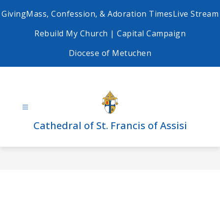
Skip
Giving
Mass, Confession, & Adoration Times
Live Stream
to
content
Rebuild My Church | Capital Campaign
Diocese of Metuchen
Cathedral of St. Francis of Assisi